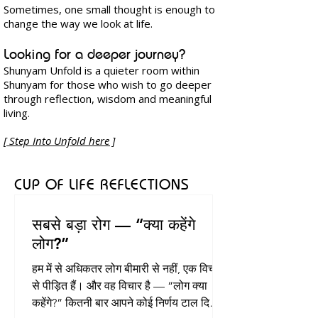
Sometimes, one small thought is enough to
change the way we look at life.
​Looking for a deeper journey?
Shunyam Unfold is a quieter room within
Shunyam for those who wish to go deeper
through reflection, wisdom and meaningful
living.​
[ Step Into Unfold here ]​
CUP OF LIFE REFLECTIONS
सबसे बड़ा रोग — “क्या कहेंगे
लोग?”
हम में से अधिकतर लोग बीमारी से नहीं, एक विचार
से पीड़ित हैं। और वह विचार है — “लोग क्या
कहेंगे?” कितनी बार आपने कोई निर्णय टाल दिया