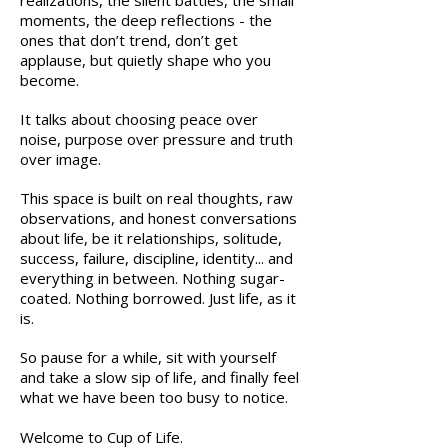
realizations, the silent battles, the small
moments, the deep reflections - the
ones that don’t trend, don’t get
applause, but quietly shape who you
become.
It talks about choosing peace over
noise, purpose over pressure and truth
over image.
This space is built on real thoughts, raw
observations, and honest conversations
about life, be it relationships, solitude,
success, failure, discipline, identity... and
everything in between.
Nothing sugar-
coated. Nothing borrowed. Just life, as it
is.
So pause for a while, s
it with yourself
and take a slow sip of life, and finally feel
what we have been too busy to notice.
Welcome to Cup of Life.