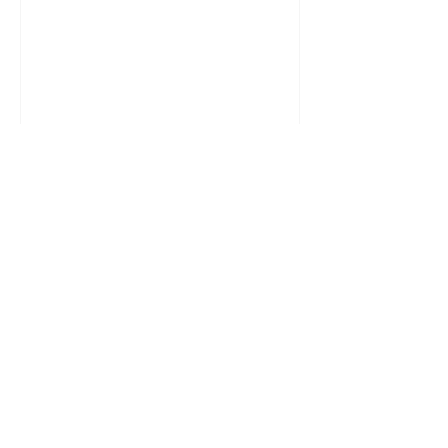
सिर्फ इसलिए कि समाज क्या सोचेगा? कितनी बार
आपने अपनी पसंद दबा दी क्योंकि परिवार क्या
कहेगा? कितनी बार आपने सच बोलने से खुद को
रोका क्योंकि कहीं छवि खराब न हो जाए? हम जीते
अपने लिए नहीं, प्रतिक्रियाओं के लिए हैं। हम
फैसले दिल से नहीं, डर से लेते हैं। “क्या कहेंगे
लोग” — यह केवल एक वाक्य नहीं है, यह मानसिक
कैद है।समस्या यह नहीं कि लोग बोलते हैं। स