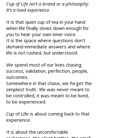
Cup of Life isn’t a brand or a philosophy.
It’s a lived experience.
It is that quiet cup of tea in your hand
when life finally slows down enough for
you to hear your own inner voice.
It is the space where questions don’t
demand immediate answers and where
life is not rushed, but understood.
We spend most of our lives chasing
success, validation, perfection, people,
outcomes.
Somewhere in that chase, we forget the
simplest truth : life was never meant to
be controlled, it was meant to be lived,
to be experienced.
Cup of Life is about coming back to that
experience.
It is about the uncomfortable