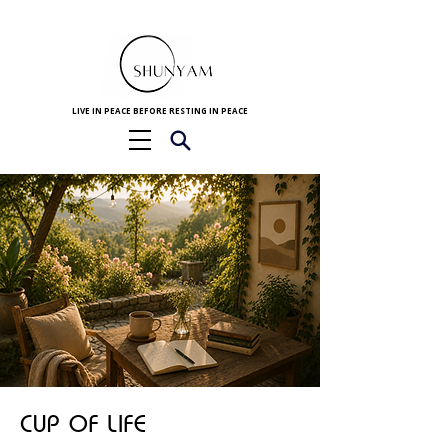
LIVE IN PEACE BEFORE RESTING IN PEACE
CUP OF LIFE