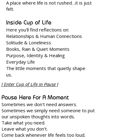
A place where life is not rushed…
it is just
felt.
Inside Cup of Life
Here you'll find reflections on:
Relationships & Human Connections
Solitude & Loneliness
Books, Rain & Quiet Moments
Purpose, Identity & Healing
Everyday Life
The little moments that quietly shape
us.
​[ Enter Cup of Life in Pause ]
​​Pause Here For A Moment
Sometimes we don't need answers.
Sometimes we simply need someone to put
our unspoken thoughts into words.
Take what you need.
Leave what you don't.
Come back whenever life feels too loud.