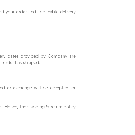
ed your order and applicable delivery
.
ivery dates provided by Company are
r order has shipped.
und or exchange will be accepted for
es. Hence, the shipping & return policy