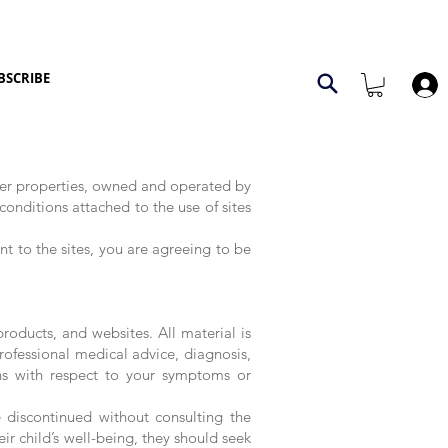
BSCRIBE
her properties, owned and operated by
onditions attached to the use of sites
t to the sites, you are agreeing to be
roducts, and websites. All material is
rofessional medical advice, diagnosis,
ns with respect to your symptoms or
 discontinued without consulting the
ir child’s well-being, they should seek