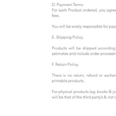
D. Payment Terms.
For each Product ordered, you agree 
fees.
You will be solely responsible for pay
E. Shipping Policy.
Products will be shipped according
estimates and include order processi
F. Return Policy.
There is no return, refund or excha
printable products.
For physical products (eg: books & jou
will be that of the third party’s & not