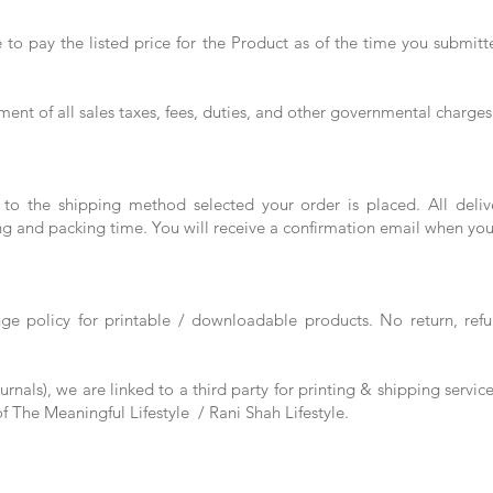
to pay the listed price for the Product as of the time you submitt
ment of all sales taxes, fees, duties, and other governmental charges
 to the shipping method selected your order is placed. All del
ng and packing time. You will receive a confirmation email when you
nge policy for printable / downloadable products. No return, ref
rnals), we are linked to a third party for printing & shipping servic
 of The Meaningful Lifestyle / Rani Shah Lifestyle.