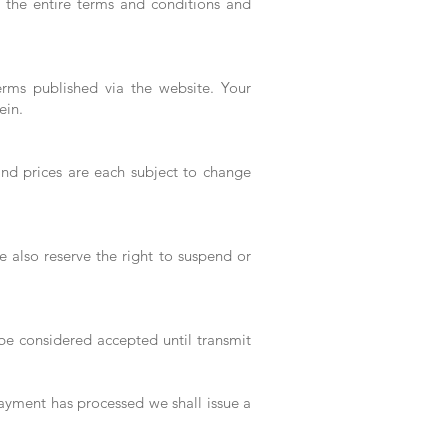
ad the entire terms and conditions and
erms published via the website. Your
ein.
 and prices are each subject to change
 also reserve the right to suspend or
 be considered accepted until transmit
payment has processed we shall issue a