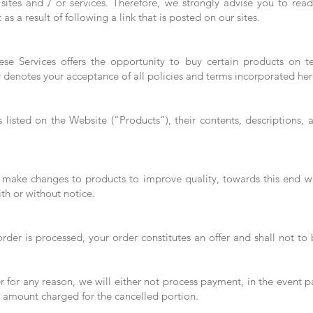
y sites and / or services. Therefore, we strongly advise you to re
t as a result of following a link that is posted on our sites.
ese Services offers the opportunity to buy certain products on t
r denotes your acceptance of all policies and terms incorporated her
 listed on the Website (“Products”), their contents, descriptions,
o make changes to products to improve quality, towards this end we
th or without notice.
rder is processed, your order constitutes an offer and shall not to
r for any reason, we will either not process payment, in the event 
e amount charged for the cancelled portion.