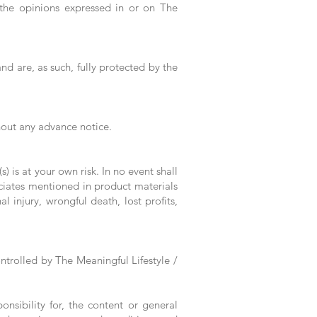
 the opinions expressed in or on The
nd are, as such, fully protected by the
thout any advance notice.
) is at your own risk. In no event shall
sociates mentioned in product materials
 injury, wrongful death, lost profits,
ntrolled by The Meaningful Lifestyle /
nsibility for, the content or general