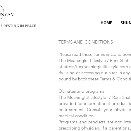
HOME
SHU
RE RESTING IN PEACE
TERMS AND CONDITIONS
Please read these Terms & Condition
The Meaningful Lifestyle / Rani Shah 
at https:/themeaningfullifestyle.com a
By using or accessing our sites in an
bound by both these Terms & Conditi
Our sites and programs
The Meaningful Lifestyle / Rani Shah 
provided for informational or educati
or treatment. Consult your physici
medical condition.
Programs and products are not inte
prescribing physician. If a parent or 