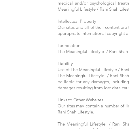
medical and/or psychological treatm
Meaningful Lifestyle / Rani Shah Lifes
Intellectual Property
Our sites and all of their content are
appropriate international copyright an
Termination
The Meaningful Lifestyle / Rani Shah L
Liability
Use of The Meaningful Lifestyle / Rani 
The Meaningful Lifestyle / Rani Shah L
be liable for any damages, including
damages resulting from lost data caus
Links to Other Websites
Our sites may contain a number of li
Rani Shah Lifestyle.
The Meaningful Lifestyle / Rani Shah