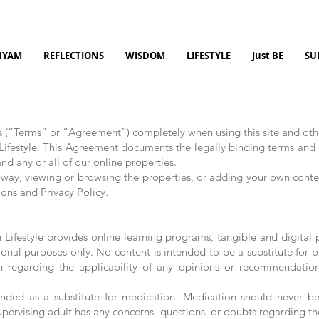
NYAM
REFLECTIONS
WISDOM
LIFESTYLE
Just BE
SU
s (“Terms” or “Agreement”) completely when using this site and ot
Lifestyle. This Agreement documents the legally binding terms and c
nd any or all of our online properties.
y way, viewing or browsing the properties, or adding your own conten
ons and Privacy Policy.
Lifestyle provides online learning programs, tangible and digital p
onal purposes only. No content is intended to be a substitute for p
an regarding the applicability of any opinions or recommendatio
nded as a substitute for medication. Medication should never be
supervising adult has any concerns, questions, or doubts regarding the