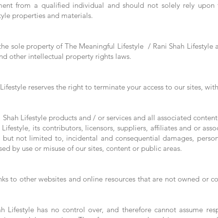
ent from a qualified individual and should not solely rely upon
tyle properties and materials.
 the sole property of The Meaningful Lifestyle / Rani Shah Lifestyle a
d other intellectual property rights laws.
ifestyle reserves the right to terminate your access to our sites, wi
Shah Lifestyle products and / or services and all associated content(s
ifestyle, its contributors, licensors, suppliers, affiliates and or as
 but not limited to, incidental and consequential damages, personal
ed by use or misuse of our sites, content or public areas.
nks to other websites and online resources that are not owned or co
 Lifestyle has no control over, and therefore cannot assume respo