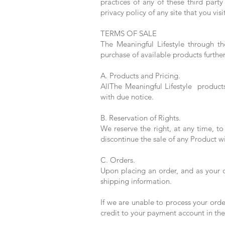
practices of any of these third part
privacy policy of any site that you visi
TERMS OF SALE
The Meaningful Lifestyle through th
purchase of available products furthe
A. Products and Pricing.
AllThe Meaningful Lifestyle products
with due notice.
B. Reservation of Rights.
We reserve the right, at any time, t
discontinue the sale of any Product wi
C. Orders.
Upon placing an order, and as your o
shipping information.
If we are unable to process your orde
credit to your payment account in th