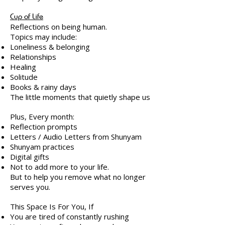
Cup of Life
Reflections on being human.
Topics may include:
Loneliness & belonging
Relationships
Healing
Solitude
Books & rainy days
The little moments that quietly shape us
Plus, Every month:
Reflection prompts
Letters / Audio Letters from Shunyam
Shunyam practices
Digital gifts
Not to add more to your life.
But to help you remove what no longer
serves you.
This Space Is For You, If
You are tired of constantly rushing