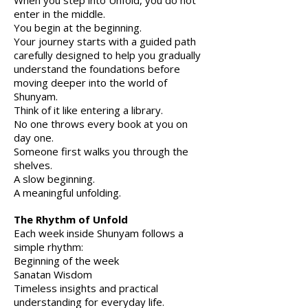
When you step into Unfold, you do not
enter in the middle.
Y
ou begin at the beginning.
Your journey starts with a guided path
carefully designed to help you gradually
understand the foundations before
moving deeper into the world of
Shunyam.
Think of it like entering a library.
No one throws every book at you on
day one.
Someone first walks you through the
shelves.
A slow beginning.
A meaningful unfolding.
The Rhythm of Unfold
Each week inside Shunyam follows a
simple rhythm:
Beginning of the week
Sanatan Wisdom
Timeless insights and practical
understanding for everyday life.