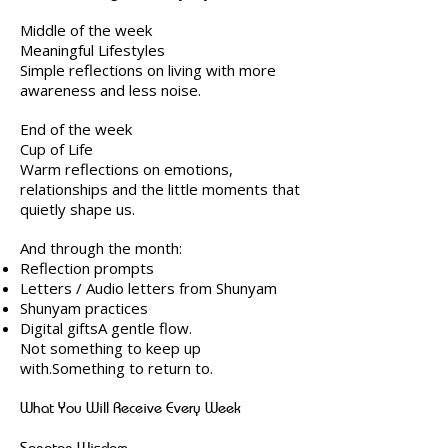
Middle of the week
Meaningful Lifestyles
Simple reflections on living with more
awareness and less noise.
End of the week
Cup of Life
Warm reflections on emotions,
relationships and the little moments that
quietly shape us.
And through the month:
Reflection prompts
Letters / Audio letters from Shunyam
Shunyam practices
Digital giftsA gentle flow.
Not something to keep up
with.Something to return to.
What You Will Receive Every Week
Sanatan Wisdom