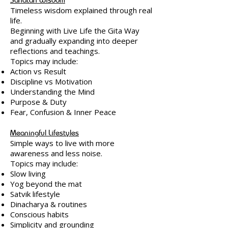
Timeless wisdom explained through real
life.
Beginning with Live Life the Gita Way
and gradually expanding into deeper
reflections and teachings.
Topics may include:
Action vs Result
Discipline vs Motivation
Understanding the Mind
Purpose & Duty
Fear, Confusion & Inner Peace
Meaningful Lifestyles
Simple ways to live with more
awareness and less noise.
Topics may include:
Slow living
Yog beyond the mat
Satvik lifestyle
Dinacharya & routines
Conscious habits
Simplicity and grounding