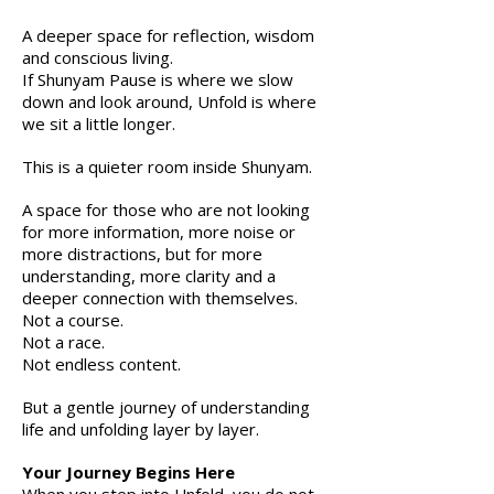
A deeper space for reflection, wisdom
and conscious living.
If Shunyam Pause is where we slow
down and look around, Unfold is where
we sit a little longer.
This is a quieter room inside Shunyam.
A space for those who are not looking
for more information, more noise or
more distractions, but for more
understanding, more clarity and a
deeper connection with themselves.
Not a course.
Not a race.
Not endless content.
But a gentle journey of understanding
life and unfolding layer by layer.
Your Journey Begins Here