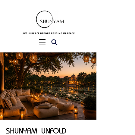
LIVE IN PEACE BEFORE RESTING IN PEACE
SHUNYAM UNFOLD