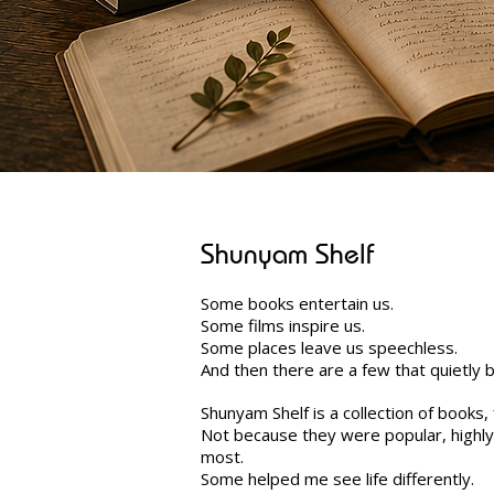
Shunyam Shelf
Some books entertain us.
Some films inspire us.
Some places leave us speechless.
And then there are a few that quietly
Shunyam Shelf is a collection of books
Not because they were popular, highl
most.
Some helped me see life differently.