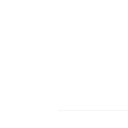
इसलिए कि समाज क्या सोचेगा? कितनी 
अपनी पसंद दबा दी क्योंकि परिवार क्या 
कितनी बार आपने सच बोलने से खुद को र
कहीं छवि खराब न हो जाए? हम जीते अपने
प्रतिक्रियाओं के लिए हैं। हम फैसले दिल
डर से लेते हैं। “क्या कहेंगे लोग” — 
वाक्य नहीं है, यह मानसिक कैद है।समस्
कि लोग बोलते हैं। स