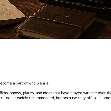
 become a part of who we are.
, films, shows, places, and ideas that have stayed with me over th
y rated, or widely recommended, but because they offered somet