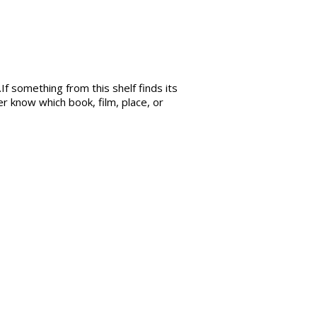
If something from this shelf finds its
r know which book, film, place, or