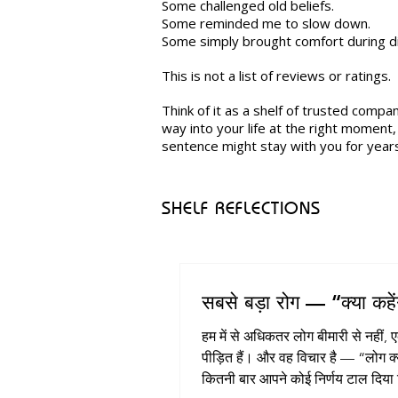
Some challenged old beliefs.
Some reminded me to slow down.
Some simply brought comfort during dif
This is not a list of reviews or ratings.
Think of it as a shelf of trusted compa
way into your life at the right moment
sentence might stay with you for year
SHELF REFLECTIONS
सबसे बड़ा रोग — “क्या कहें
हम में से अधिकतर लोग बीमारी से नहीं, 
पीड़ित हैं। और वह विचार है — “लोग क्या कहेंगे?”
कितनी बार आपने कोई निर्णय टाल दिया 