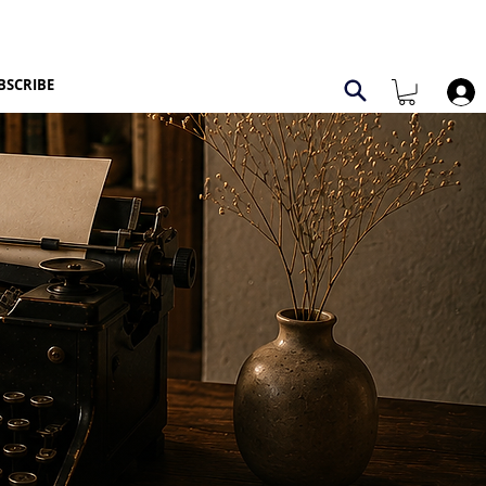
BSCRIBE