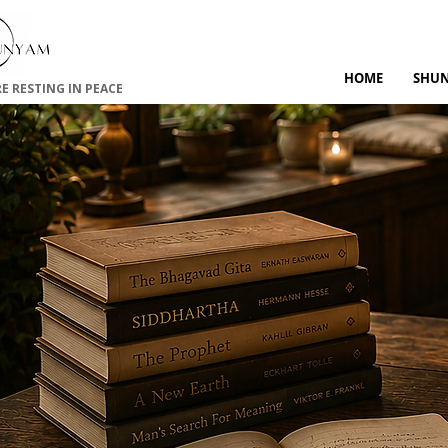
HOME
SHU
RE RESTING IN PEACE