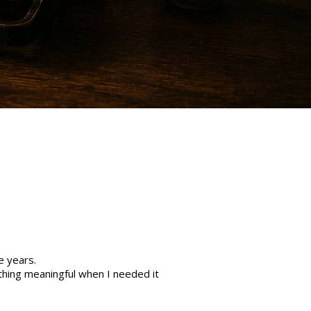
e years.
hing meaningful when I needed it