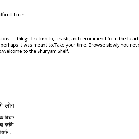
ficult times.
nions — things I return to, revisit, and recommend from the heart.
, perhaps it was meant to.Take your time. Browse slowly.You neve
s.Welcome to the Shunyam Shelf.
गे लोग?”
एक विचार से
सिर्फ