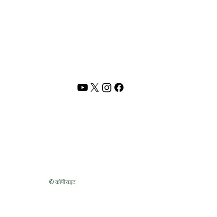
PRIVACY POLICY
TERMS OF USE
CONTACT US
Address :
Rani Shah Lifestyle,
Vadodara, India
Email :
rani@shunyamlife.com
© 2026 Shunyam | Rani Shah Lifestyle. All rights reserved.
 resources,
audio/video content and original material
is the intelle
pied, reproduced, republished, modified sold or distributed withou
ith years of lived experiences, reflections, study, and inner work. Pl
and respect.
© कॉपीराइट