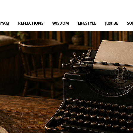
NYAM
REFLECTIONS
WISDOM
LIFESTYLE
Just BE
SU