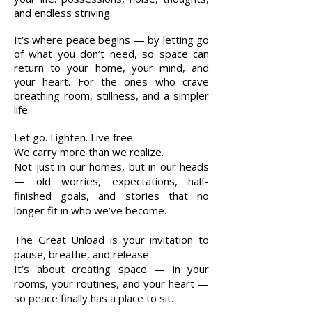
and endless striving.
It’s where peace begins — by letting go
of what you don’t need, so space can
return to your home, your mind, and
your heart. For the ones who crave
breathing room, stillness, and a simpler
life.
Let go. Lighten. Live free.
We carry more than we realize.
Not just in our homes, but in our heads
— old worries, expectations, half-
finished goals, and stories that no
longer fit in who we’ve become.
The Great Unload is your invitation to
pause, breathe, and release.
It’s about creating space — in your
rooms, your routines, and your heart —
so peace finally has a place to sit.