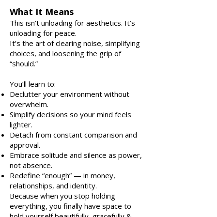
What It Means
This isn’t unloading for aesthetics. It’s
unloading for peace.
It’s the art of clearing noise, simplifying
choices, and loosening the grip of
“should.”
You’ll learn to:
Declutter your environment without
overwhelm.
Simplify decisions so your mind feels
lighter.
Detach from constant comparison and
approval.
Embrace solitude and silence as power,
not absence.
Redefine “enough” — in money,
relationships, and identity.
Because when you stop holding
everything, you finally have space to
hold yourself beautifully, gracefully &