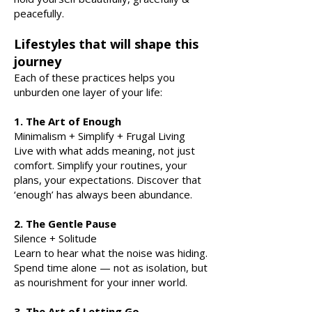
peacefully.
Lifestyles that will shape this
journey
Each of these practices helps you
unburden one layer of your life:
1. The Art of Enough
Minimalism + Simplify + Frugal Living
Live with what adds meaning, not just
comfort. Simplify your routines, your
plans, your expectations. Discover that
‘enough’ has always been abundance.
2. The Gentle Pause
Silence + Solitude
Learn to hear what the noise was hiding.
Spend time alone — not as isolation, but
as nourishment for your inner world.
3. The Art of Letting Go