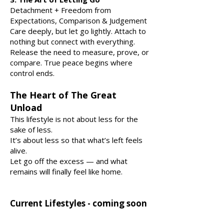
Detachment + Freedom from
Expectations, Comparison & Judgement
Care deeply, but let go lightly. Attach to
nothing but connect with everything.
Release the need to measure, prove, or
compare. True peace begins where
control ends.
The Heart of The Great
Unload
This lifestyle is not about less for the
sake of less.
It’s about less so that what’s left feels
alive.
Let go off the excess — and what
remains will finally feel like home.
Current Lifestyles - coming soon