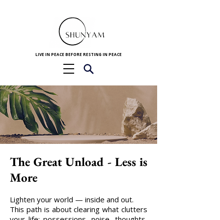
LIVE IN PEACE BEFORE RESTING IN PEACE
The Great Unload - Less is
More
Lighten your world — inside and out.
This path is about clearing what clutters
your life: possessions, noise, thoughts,