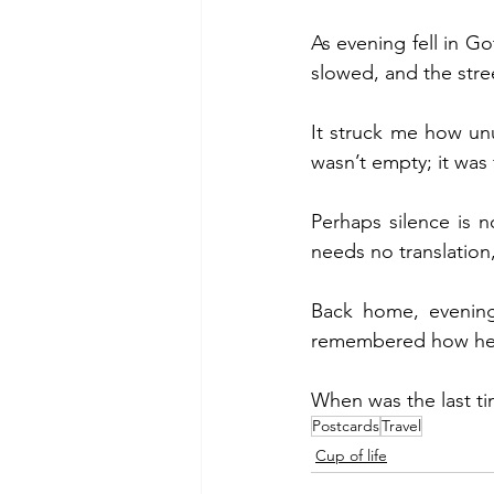
As evening fell in Go
slowed, and the stre
It struck me how unus
wasn’t empty; it was f
Perhaps silence is 
needs no translation
Back home, evenings
remembered how heali
When was the last ti
Postcards
Travel
Cup of life