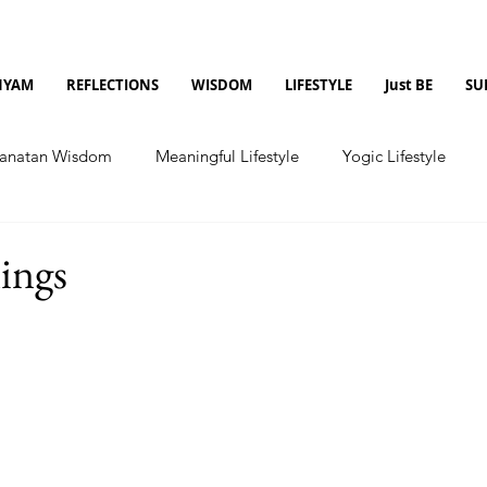
NYAM
REFLECTIONS
WISDOM
LIFESTYLE
Just BE
SU
anatan Wisdom
Meaningful Lifestyle
Yogic Lifestyle
nings