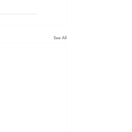
See All