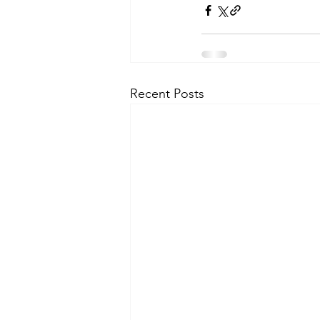
Recent Posts