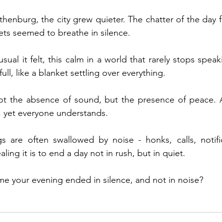
thenburg, the city grew quieter. The chatter of the day 
ets seemed to breathe in silence.
ual it felt, this calm in a world that rarely stops speak
ull, like a blanket settling over everything.
not the absence of sound, but the presence of peace. A
, yet everyone understands.
 are often swallowed by noise - honks, calls, notifica
ng it is to end a day not in rush, but in quiet.
me your evening ended in silence, and not in noise?