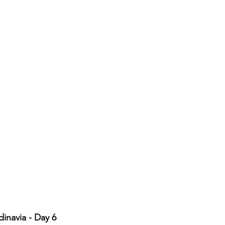
inavia - Day 6 