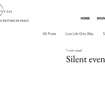
HOME
SHU
RE RESTING IN PEACE
All Posts
Live Life Gita Way
S
1 min read
Upanishads
Silent eve