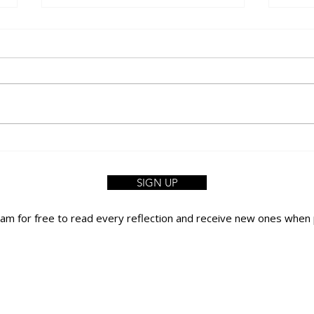
A Walk Without Earphones
FIFA 
Like
SIGN UP
yam for free to read every reflection
and receive new ones when 
PRIVACY POLICY
TERMS OF USE
CONTACT US