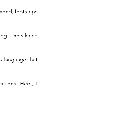
faded, footsteps 
ing. The silence 
 language that 
tions. Here, I 