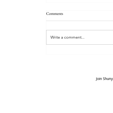
Comments
Write a comment...
The Smell of the First Rain
Join Shun