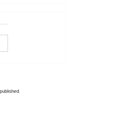
2026 - When the World Feels
 One Neighbourhood
published.