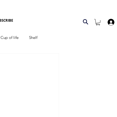
BSCRIBE
Cup of life
Shelf