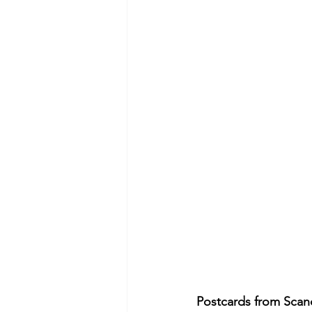
Postcards from Scand