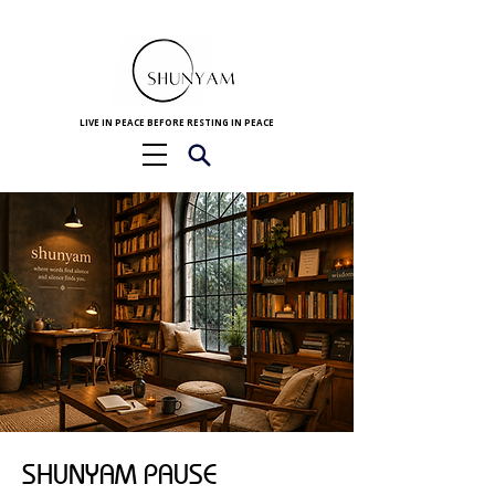
LIVE IN PEACE BEFORE RESTING IN PEACE
SHUNYAM PAUSE