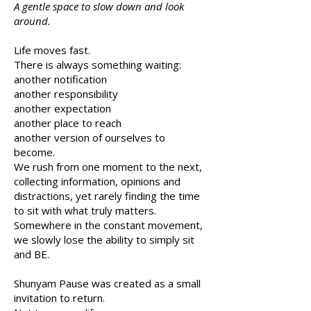
A gentle space to slow down and look
around.
Life moves fast.
There is always something waiting:
another notification
another responsibility
another expectation
another place to reach
another version of ourselves to
become.
We rush from one moment to the next,
collecting information, opinions and
distractions, yet rarely finding the time
to sit with what truly matters.
Somewhere in the constant movement,
we slowly lose the ability to simply sit
and BE.
Shunyam Pause was created as a small
invitation to return.