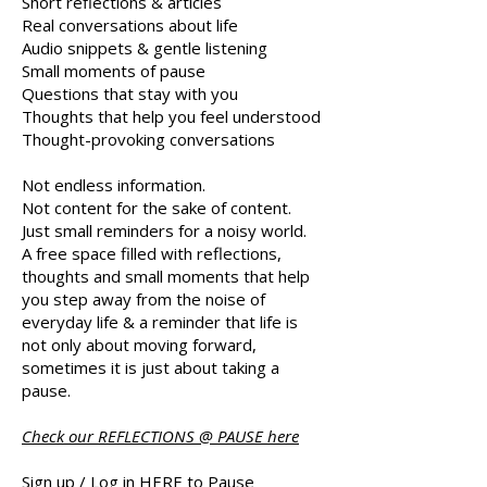
Short reflections & articles
Real conversations about life
Audio snippets & gentle listening
Small moments of pause
Questions that stay with you
Thoughts that help you feel understood
Thought-provoking conversations​
Not endless information.
Not content for the sake of content.
Just small reminders for a noisy world.
A free space filled with reflections,
thoughts and small moments that help
you step away from the noise of
everyday life & a reminder that
life is
not only about moving forward,
sometimes it is just about taking a
pause.
Check our REFLECTIONS @ PAUSE here
Sign up / Log in HERE to Pause