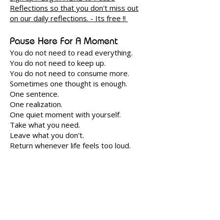
Reflections so that you don't miss out
on our daily reflections. - Its free !! ​
Pause Here For A Moment
You do not need to read everything.
You do not need to keep up.
You do not need to consume more.
Sometimes one thought is enough.
One sentence.
One realization.
One quiet moment with yourself.
Take what you need.
Leave what you don't.
Return whenever life feels too loud.
Looking for a deeper journey?
Shunyam Unfold is a quieter room within
Shunyam for those who wish to sit
longer, reflect deeper and slowly unfold
through wisdom and meaningful living.