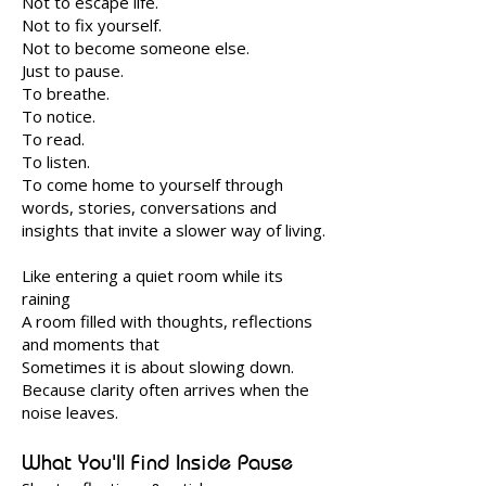
Not to escape life.
Not to fix yourself.
Not to become someone else.
Just to pause.
To breathe.
To notice.
To read.
To listen.
To come home to yourself through
words, stories, conversations and
insights that invite a slower way of living.
Like entering a quiet room while its
raining
A room filled with thoughts, reflections
and moments that
Sometimes it is about slowing down.
Because clarity often arrives when the
noise leaves.
What You'll Find Inside Pause