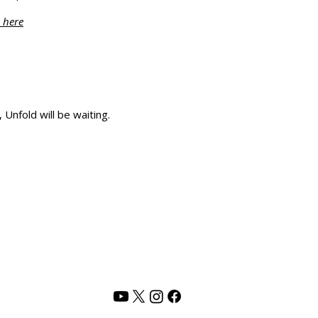
 here
Unfold will be waiting.
PRIVACY POLICY
TERMS OF USE
CONTACT US
Address :
Rani Shah Lifestyle,
Vadodara, India
Email :
rani@shunyamlife.com