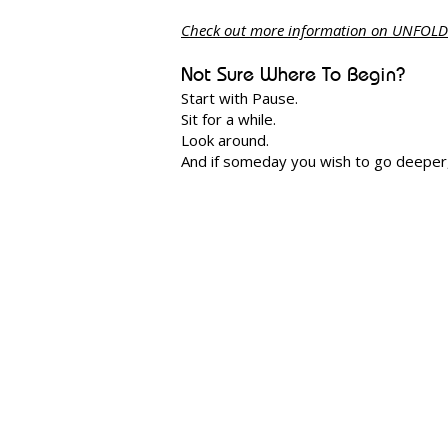
Check out more information on UNFOLD
Not Sure Where To Begin?
Start with Pause.
Sit for a while.
Look around.
And if someday you wish to go deeper, 