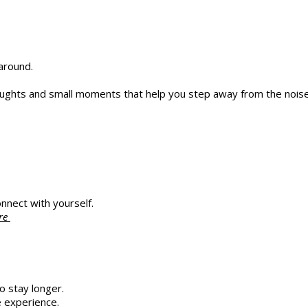
around.
thoughts and small moments that help you step away from the noise
nnect with yourself.
ere
o stay longer.
 experience.