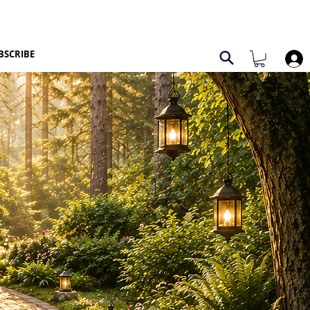
BSCRIBE