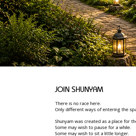
JOIN SHUNYAM
There is no race here.
Only different ways of entering the sp
Shunyam was created as a place for th
Some may wish to pause for a while.
Some may wish to sit a little longer.