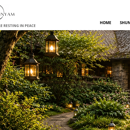
HOME
SHU
RE RESTING IN PEACE