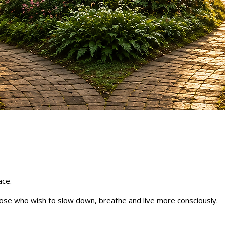
ace.
ose who wish to slow down, breathe and live more consciously.