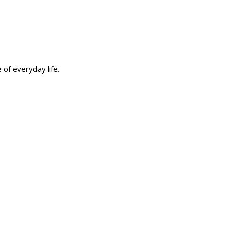
 of everyday life.