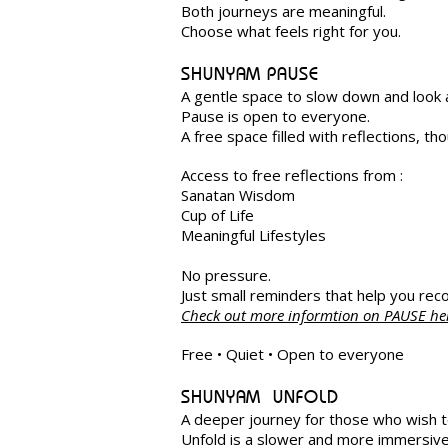
Both journeys are meaningful.
Choose what feels right for you.
SHUNYAM PAUSE
A gentle space to slow down and look 
Pause is open to everyone.
A free space filled with reflections, 
Access to free reflections from :
Sanatan Wisdom
Cup of Life
Meaningful Lifestyles
No pressure.
Just small reminders that help you reco
Check out more informtion on PAUSE h
Free • Quiet • Open to everyone
SHUNYAM UNFOLD
A deeper journey for those who wish t
Unfold is a slower and more immersive