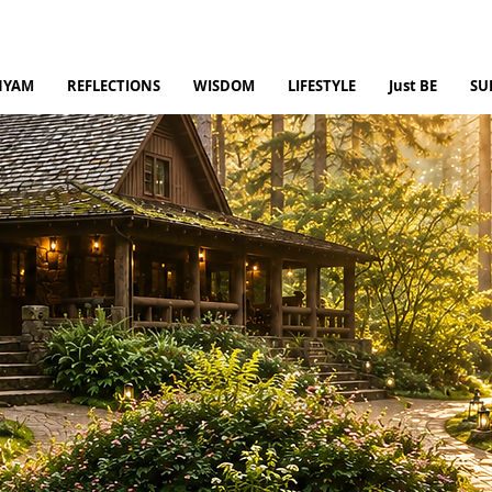
NYAM
REFLECTIONS
WISDOM
LIFESTYLE
Just BE
SU