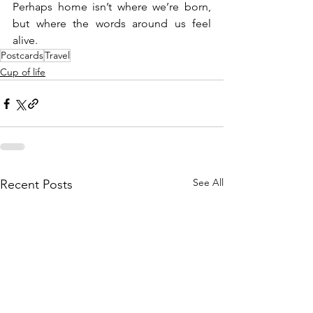
Perhaps home isn’t where we’re born, 
but where the words around us feel 
alive.
Postcards
Travel
Cup of life
See All
Recent Posts