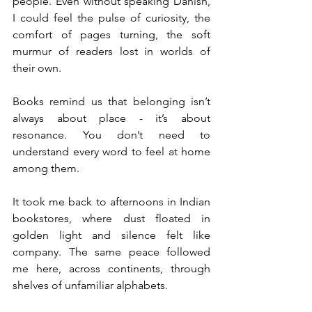
people. Even without speaking Danish, 
I could feel the pulse of curiosity, the 
comfort of pages turning, the soft 
murmur of readers lost in worlds of 
their own.
Books remind us that belonging isn’t 
always about place - it’s about 
resonance. You don’t need to 
understand every word to feel at home 
among them.
It took me back to afternoons in Indian 
bookstores, where dust floated in 
golden light and silence felt like 
company. The same peace followed 
me here, across continents, through 
shelves of unfamiliar alphabets.