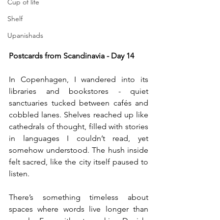
Cup of life
Shelf
Upanishads
Postcards from Scandinavia - Day 14
In Copenhagen, I wandered into its 
libraries and bookstores - quiet 
sanctuaries tucked between cafés and 
cobbled lanes. Shelves reached up like 
cathedrals of thought, filled with stories 
in languages I couldn’t read, yet 
somehow understood. The hush inside 
felt sacred, like the city itself paused to 
listen.
There’s something timeless about 
spaces where words live longer than 