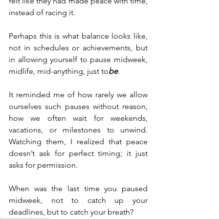
felt like they had made peace with time, 
instead of racing it.
Perhaps this is what balance looks like, 
not in schedules or achievements, but 
in allowing yourself to pause midweek, 
midlife, mid-anything, just to
be
.
It reminded me of how rarely we allow 
ourselves such pauses without reason, 
how we often wait for weekends, 
vacations, or milestones to unwind. 
Watching them, I realized that peace 
doesn’t ask for perfect timing; it just 
asks for permission.
When was the last time you paused 
midweek, not to catch up your 
deadlines, but to catch your breath?