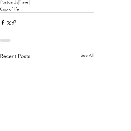
Postcards
Travel
Cup of life
See All
Recent Posts