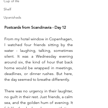
Cup of life
Shelf
Upanishads
Postcards from Scandinavia - Day 12 
From my hotel window in Copenhagen, 
I watched four friends sitting by the 
water - laughing, talking, sometimes 
silent. It was a Wednesday evening 
around six, the kind of hour that back 
home would be wrapped in meetings, 
deadlines, or dinner rushes. But here, 
the day seemed to breathe differently.
There was no urgency in their laughter, 
no guilt in their rest. Just friends, a calm 
sea, and the golden hum of evening. It 