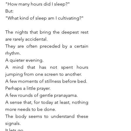
"How many hours did I sleep?"
But:
"What kind of sleep am I cultivating?"
The nights that bring the deepest rest 
are rarely accidental.
They are often preceded by a certain 
rhythm.
A quieter evening.
A mind that has not spent hours 
jumping from one screen to another.
A few moments of stillness before bed.
Perhaps a little prayer.
A few rounds of gentle pranayama.
A sense that, for today at least, nothing 
more needs to be done.
The body seems to understand these 
signals.
It lets go.