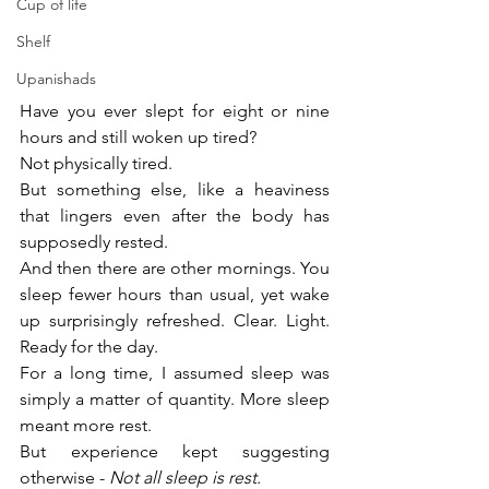
Cup of life
Shelf
Upanishads
Have you ever slept for eight or nine 
hours and still woken up tired?
Not physically tired.
But something else, like a heaviness 
that lingers even after the body has 
supposedly rested.
And then there are other mornings. You 
sleep fewer hours than usual, yet wake 
up surprisingly refreshed. Clear. Light. 
Ready for the day.
For a long time, I assumed sleep was 
simply a matter of quantity. More sleep 
meant more rest.
But experience kept suggesting 
otherwise - 
Not all sleep is rest.