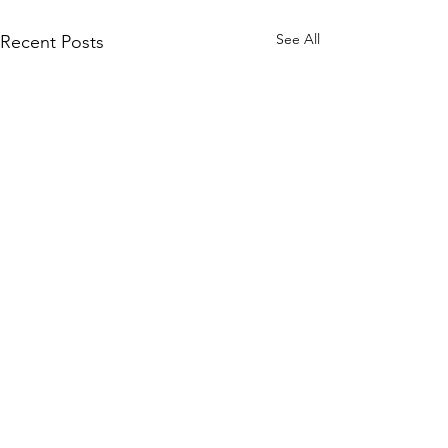
See All
Recent Posts