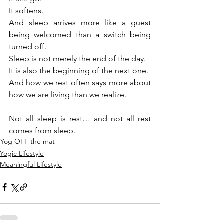
It softens.
And sleep arrives more like a guest 
being welcomed than a switch being 
turned off.
Sleep is not merely the end of the day.
It is also the beginning of the next one.
And how we rest often says more about 
how we are living than we realize.
Not all sleep is rest… and not all rest 
comes from sleep.
Yog OFF the mat
Yogic Lifestyle
Meaningful Lifestyle