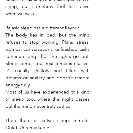
sleep, but somehow feel less alive 
when we wake.
Rajasic sleep has a different flavour.
The body lies in bed, but the mind 
refuses to stop working. Plans, stress, 
worries, conversations, unfinished tasks 
continue long after the lights go out. 
Sleep comes, but rest remains elusive. 
It’s usually shallow and filled with 
dreams or anxiety and doesn't restore 
energy fully.
Most of us have experienced this kind 
of sleep too, where the night passes 
but the mind never truly settles.
Then there is sattvic sleep. Simple. 
Quiet. Unremarkable.