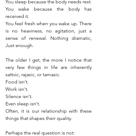
You sleep because the body needs rest. 
You wake because the body has 
received it.
You feel fresh when you wake up. There 
is no heaviness, no agitation, just a 
sense of renewal. Nothing dramatic, 
Just enough.
The older I get, the more I notice that 
very few things in life are inherently 
sattvic, rajasic, or tamasic.
Food isn't.
Work isn't.
Silence isn't.
Even sleep isn't.
Often, it is our relationship with these 
things that shapes their quality.
Perhaps the real question is not: