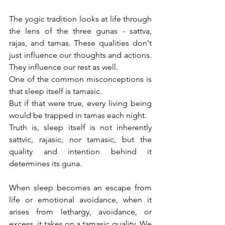
The yogic tradition looks at life through 
the lens of the three gunas - sattva, 
rajas, and tamas. These qualities don't 
just influence our thoughts and actions. 
They influence our rest as well.
One of the common misconceptions is 
that sleep itself is tamasic.
But if that were true, every living being 
would be trapped in tamas each night.
Truth is, sleep itself is not inherently 
sattvic, rajasic, nor tamasic, but the 
quality and intention behind it 
determines its guna.
When sleep becomes an escape from 
life or emotional avoidance, when it 
arises from lethargy, avoidance, or 
excess, it takes on a tamasic quality. We 