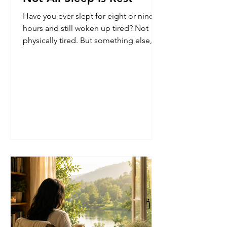
Have you ever slept for eight or nine
hours and still woken up tired? Not
physically tired. But something else,
like a heaviness that lingers even after
the body has supposedly rested. And
then there are other mornings. You
sleep fewer hours than usual, yet wake
up surprisingly refreshed. Clear. Light.
Ready for the day. For a long time, I
assumed sleep was simply a matter of
quantity. More sleep meant more rest.
But experience kept suggesting
otherwise - Not all sleep is res