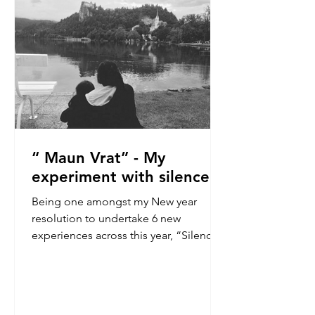
is a brief window of quiet. No
messages, no conve
“ Maun Vrat” - My
experiment with silence
Being one amongst my New year
resolution to undertake 6 new
experiences across this year, “Silence”
has always amazed me! It was
something I always wanted to try but
wanted to do it in my present
environment, amongst people. What