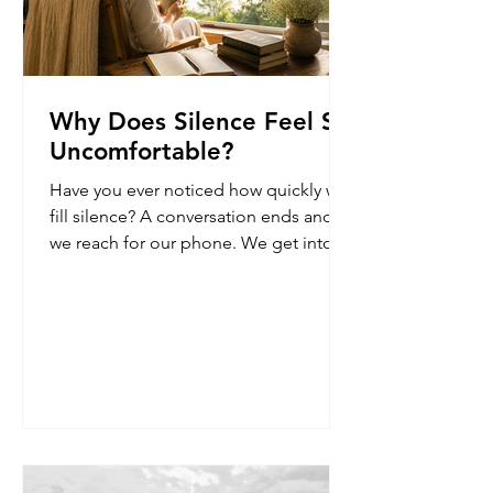
Why Does Silence Feel So
Uncomfortable?
Have you ever noticed how quickly we
fill silence? A conversation ends and
we reach for our phone. We get into
the car and immediately turn on the
music. We stand in a queue and begin
scrolling. A few quiet moments
appear, and almost instinctively, we
look for something to place inside
them. I used to think this was simply a
habit. But now I'm not so sure.
Sometimes, early in the morning,
before the world fully wakes up, there