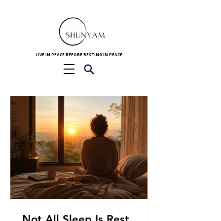
LIVE IN PEACE BEFORE RESTING IN PEACE
Not All Sleep Is Rest