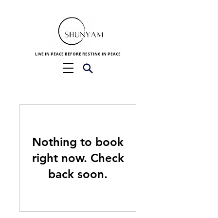
LIVE IN PEACE BEFORE RESTING IN PEACE
Nothing to book
right now. Check
back soon.