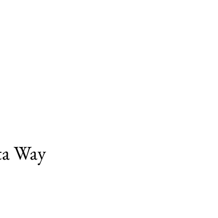
ita Way