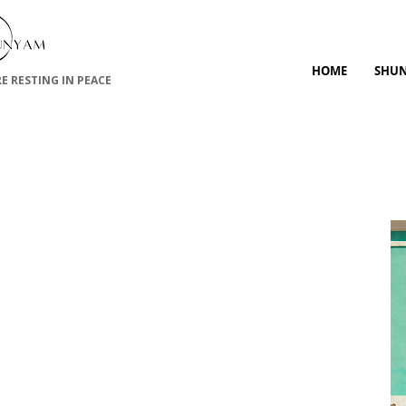
HOME
SHU
RE RESTING IN PEACE