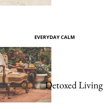
EVERYDAY CALM
Detoxed Living