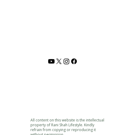
PRIVACY POLICY
TERMS OF USE
CONTACT US
Address :
Rani Shah Lifestyle,
Vadodara, India
Email :
rani@shunyamlife.com
© 2026 Shunyam | Rani Shah Lifestyle. All rights reserved.
 resources,
audio/video content and original material
is the intelle
pied, reproduced, republished, modified sold or distributed withou
ith years of lived experiences, reflections, study, and inner work. Pl
and respect.
All content on this website is the intellectual
property of Rani Shah Lifestyle. Kindly
refrain from copying or reproducing it
without permission.