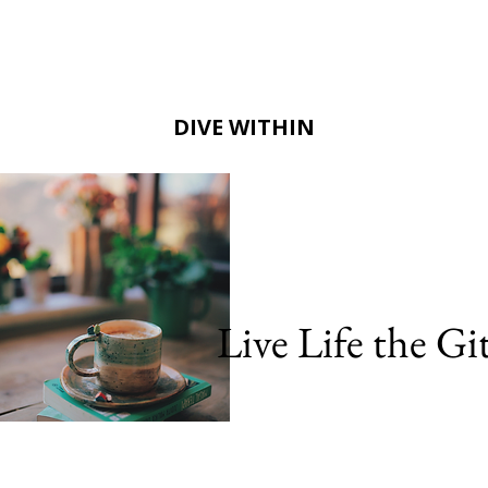
DIVE WITHIN
Live Life the G