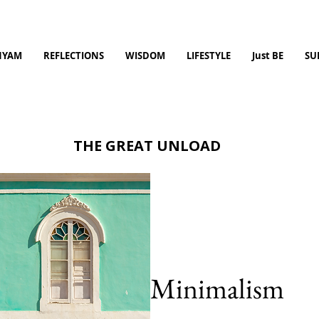
NYAM
REFLECTIONS
WISDOM
LIFESTYLE
Just BE
SU
THE GREAT UNLOAD
Minimalism