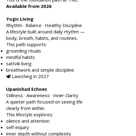
Available from 2026
Yogic Living
Rhythm · Balance · Healthy Discipline
A lifestyle built around daily rhythm —
body, breath, habits, and routines.
This path supports:
grounding rituals
mindful habits
sattvik living
breathwork and simple discipline
🕊️ Launching in 2027
Upanishad Echoes
Stillness · Awareness · Inner Clarity
A quieter path focused on seeing life
clearly from within.
This lifestyle explores:
silence and attention
self-inquiry
inner depth without complexity