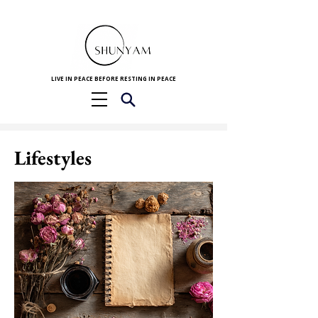
LIVE IN PEACE BEFORE RESTING IN PEACE
Lifestyles