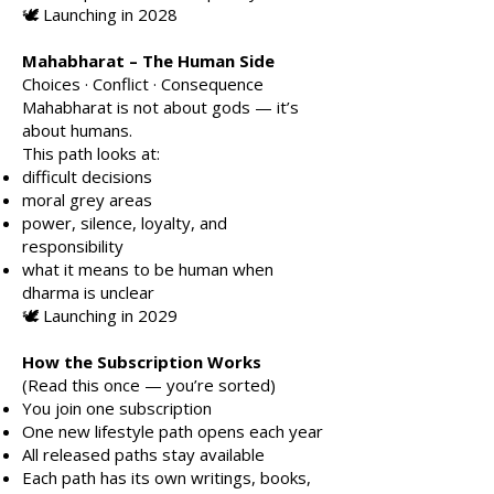
🕊️ Launching in 2028
Mahabharat – The Human Side
Choices · Conflict · Consequence
Mahabharat is not about gods — it’s
about humans.
This path looks at:
difficult decisions
moral grey areas
power, silence, loyalty, and
responsibility
what it means to be human when
dharma is unclear
🕊️ Launching in 2029
How the Subscription Works
(Read this once — you’re sorted)
You join one subscription
One new lifestyle path opens each year
All released paths stay available
Each path has its own writings, books,