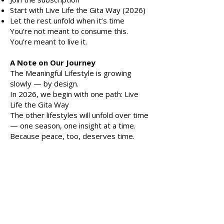
Start with Live Life the Gita Way (2026)
Let the rest unfold when it’s time
You’re not meant to consume this.
You’re meant to live it.
A Note on Our Journey
The Meaningful Lifestyle is growing
slowly — by design.
In 2026, we begin with one path: Live
Life the Gita Way
The other lifestyles will unfold over time
— one season, one insight at a time.
Because peace, too, deserves time.