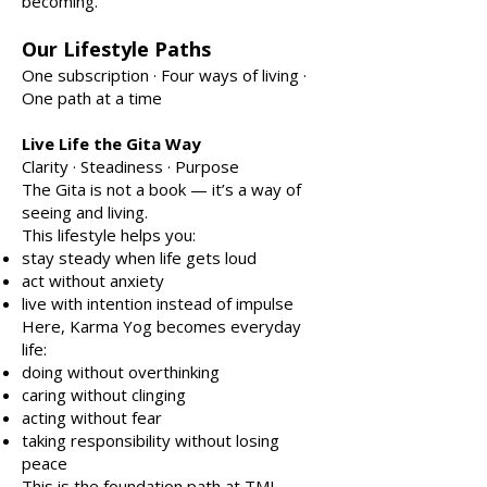
becoming.
Our Lifestyle Paths
One subscription · Four ways of living ·
One path at a time
Live Life the Gita Way
Clarity · Steadiness · Purpose
The Gita is not a book — it’s a way of
seeing and living.
This lifestyle helps you:
stay steady when life gets loud
act without anxiety
live with intention instead of impulse
Here, Karma Yog becomes everyday
life:
doing without overthinking
caring without clinging
acting without fear
taking responsibility without losing
peace
This is the foundation path at TML.