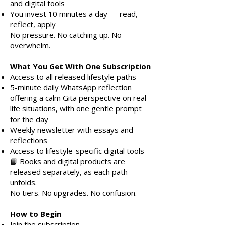
and digital tools
You invest 10 minutes a day — read,
reflect, apply
No pressure. No catching up. No
overwhelm.
What You Get With One Subscription
Access to all released lifestyle paths
5-minute daily WhatsApp reflection
offering a calm Gita perspective on real-
life situations, with one gentle prompt
for the day
Weekly newsletter with essays and
reflections
Access to lifestyle-specific digital tools
📘 Books and digital products are
released separately, as each path
unfolds.
No tiers. No upgrades. No confusion.
How to Begin
Join the subscription