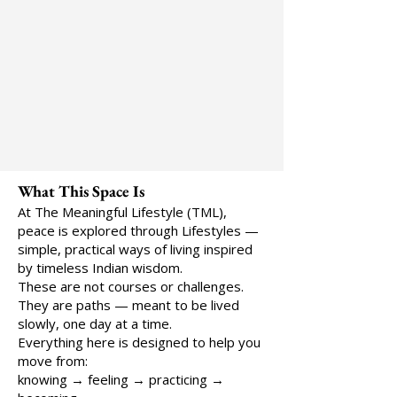
What This Space Is
At The Meaningful Lifestyle (TML),
peace is explored through Lifestyles —
simple, practical ways of living inspired
by timeless Indian wisdom.
These are not courses or challenges.
They are paths — meant to be lived
slowly, one day at a time.
Everything here is designed to help you
move from:
knowing → feeling → practicing →