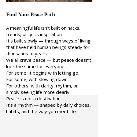
Find Your Peace Path
A meaningful life isn’t built on hacks,
trends, or quick inspiration.
It’s built slowly — through ways of living
that have held human beings steady for
thousands of years.
We all crave peace — but peace doesn’t
look the same for everyone.
For some, it begins with letting go.
For some, with slowing down.
For others, with clarity, rhythm, or
simply seeing life more clearly.
Peace is not a destination.
It’s a rhythm — shaped by daily choices,
habits, and the way you meet life.