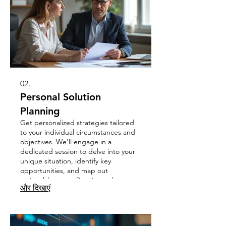
02.
Personal Solution
Planning
Get personalized strategies tailored
to your individual circumstances and
objectives. We'll engage in a
dedicated session to delve into your
unique situation, identify key
opportunities, and map out
actionable steps. Receive a clear
और दिखाएं
roadmap designed to help you
achieve your specific personal or
professional goals.