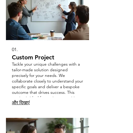
01.
Custom Project
Tackle your unique challenges with a
tailor-made solution designed
precisely for your needs. We
collaborate closely to understand your
specific goals and deliver a bespoke
outcome that drives success. This
service is ideal for projects requiring
और दिखाएं
out-of-the-box thinking and
specialized execution.