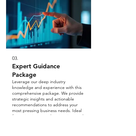
03.
Expert Guidance
Package
Leverage our deep industry
knowledge and experience with this
comprehensive package. We provide
strategic insights and actionable
recommendations to address your
most pressing business needs. Ideal
for navigating complex situations and
और दिखाएं
maximizing opportunities for growth.