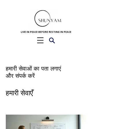
LIVE IN PEACE BEFORE RESTING IN PEACE
हमारी सेवाओं का पता लगाएं
और संपर्क करें
हमारी सेवाएँ